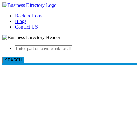
Back to Home
Blogs
Contact US
SEARCH