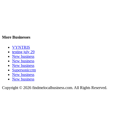
More Businesses
VYNTRIS
testing july 29
New business
New business
New business
Supersoniccrm
New business
New business
Copyright © 2026 findmelocalbusiness.com. All Rights Reserved.