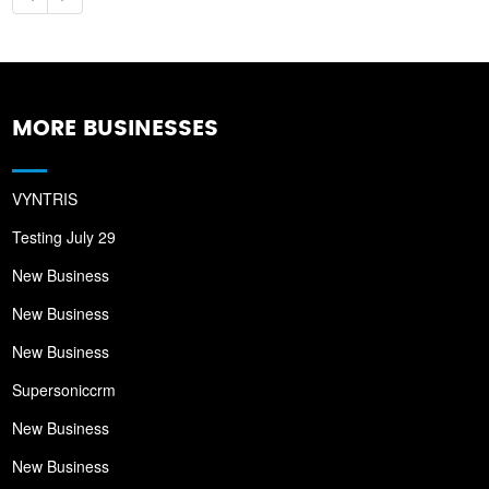
MORE BUSINESSES
VYNTRIS
Testing July 29
New Business
New Business
New Business
Supersoniccrm
New Business
New Business