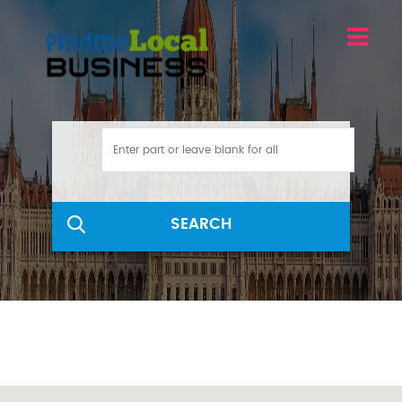
SEARCH