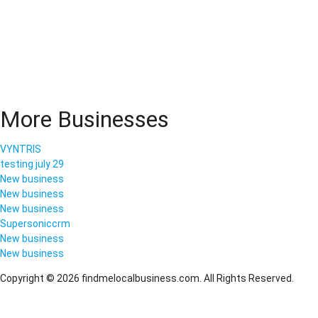
More Businesses
VYNTRIS
testing july 29
New business
New business
New business
Supersoniccrm
New business
New business
Copyright © 2026 findmelocalbusiness.com. All Rights Reserved.