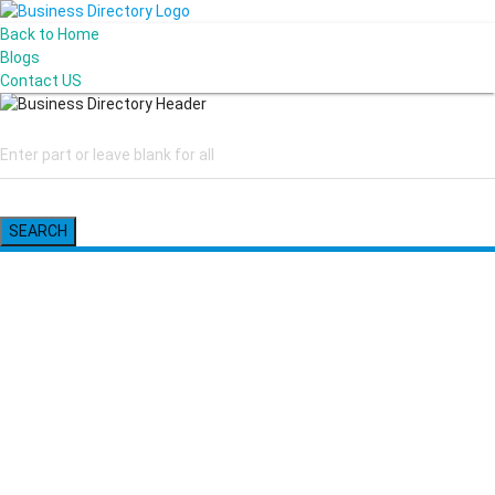
Back to Home
Blogs
Contact US
SEARCH