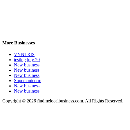
More Businesses
VYNTRIS
testing july 29
New business
New business
New business
Supersoniccrm
New business
New business
Copyright © 2026 findmelocalbusiness.com. All Rights Reserved.