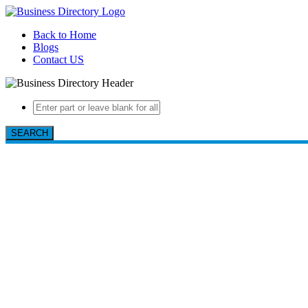
Back to Home
Blogs
Contact US
SEARCH