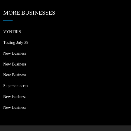
MORE BUSINESSES
VYNTRIS
Testing July 29
New Business
New Business
New Business
Supersoniccrm
New Business
New Business