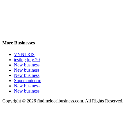
More Businesses
VYNTRIS
testing july 29
New business
New business
New business
Supersoniccrm
New business
New business
Copyright © 2026 findmelocalbusiness.com. All Rights Reserved.