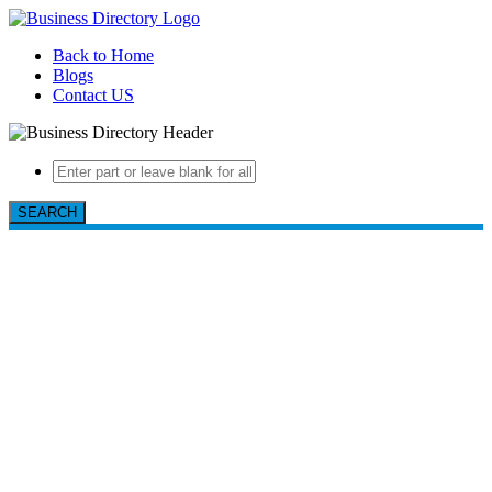
Back to Home
Blogs
Contact US
SEARCH