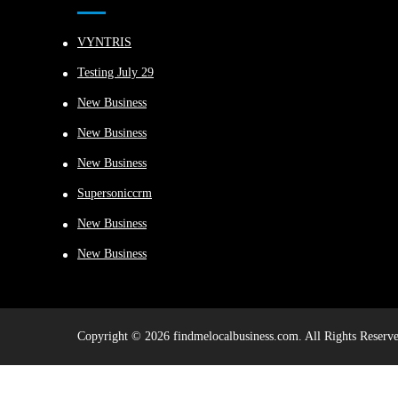
VYNTRIS
Testing July 29
New Business
New Business
New Business
Supersoniccrm
New Business
New Business
Copyright © 2026 findmelocalbusiness.com. All Rights Reserve