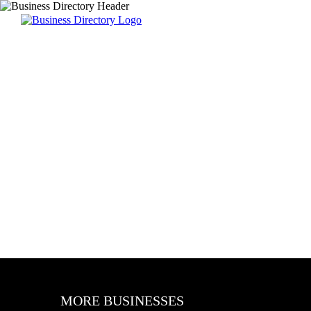
MORE BUSINESSES