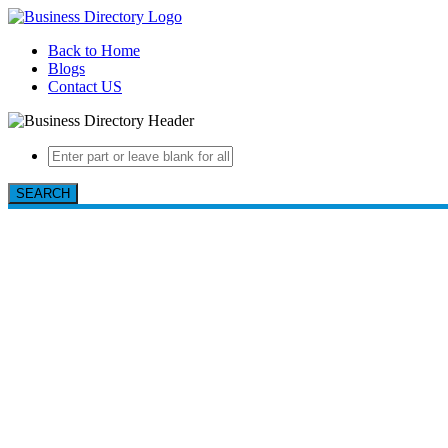
Back to Home
Blogs
Contact US
SEARCH