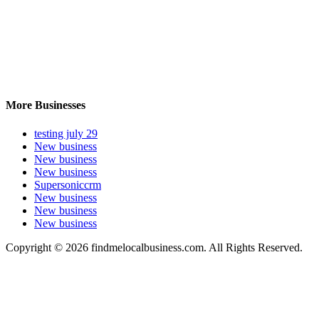
More Businesses
testing july 29
New business
New business
New business
Supersoniccrm
New business
New business
New business
Copyright © 2026 findmelocalbusiness.com. All Rights Reserved.