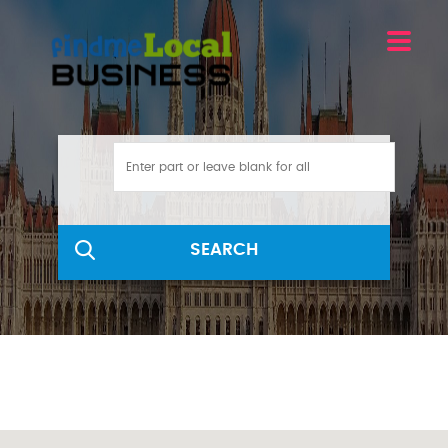
SEARCH