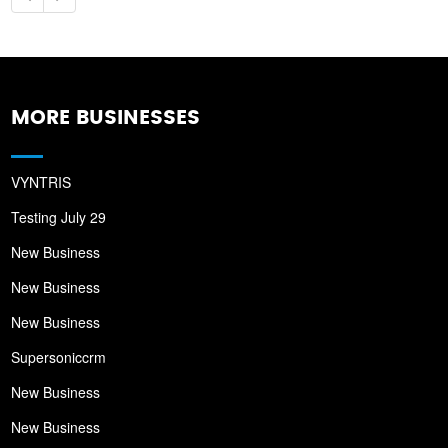
MORE BUSINESSES
VYNTRIS
Testing July 29
New Business
New Business
New Business
Supersoniccrm
New Business
New Business