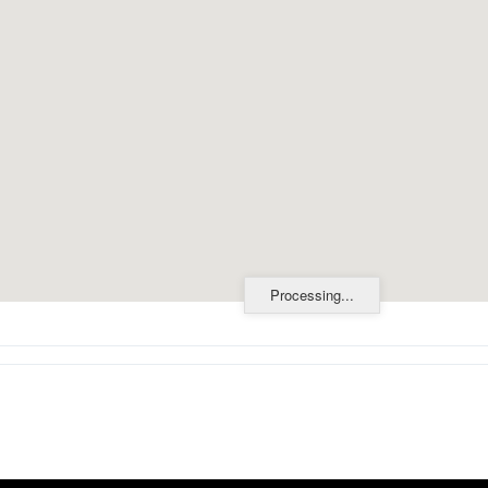
Processing...