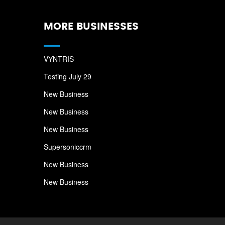
MORE BUSINESSES
VYNTRIS
Testing July 29
New Business
New Business
New Business
Supersoniccrm
New Business
New Business