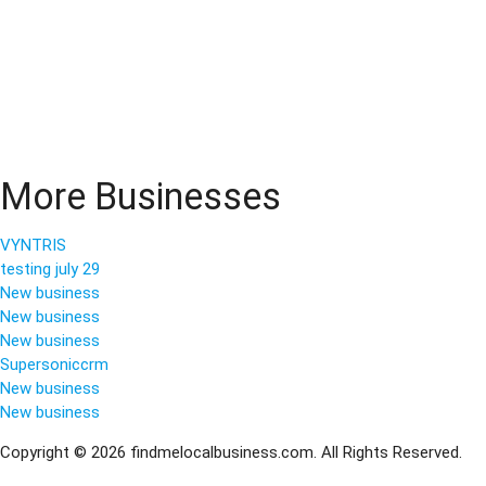
More Businesses
VYNTRIS
testing july 29
New business
New business
New business
Supersoniccrm
New business
New business
Copyright © 2026 findmelocalbusiness.com. All Rights Reserved.