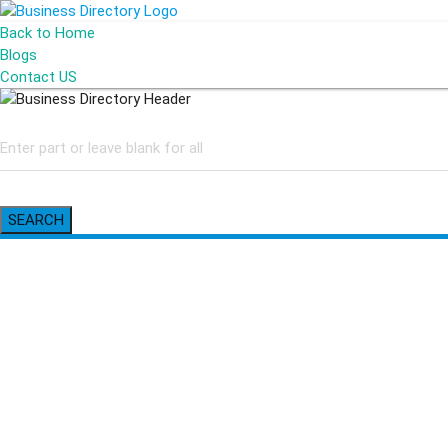
Back to Home
Blogs
Contact US
SEARCH