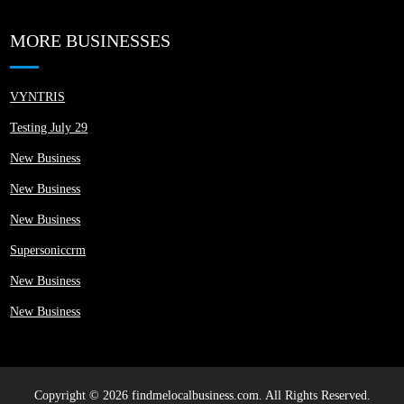
MORE BUSINESSES
VYNTRIS
Testing July 29
New Business
New Business
New Business
Supersoniccrm
New Business
New Business
Copyright © 2026 findmelocalbusiness.com. All Rights Reserved.