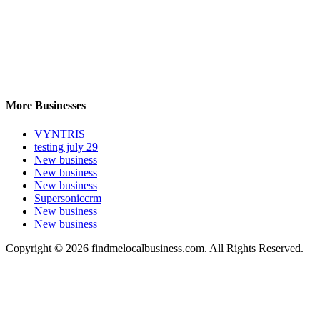
More Businesses
VYNTRIS
testing july 29
New business
New business
New business
Supersoniccrm
New business
New business
Copyright © 2026 findmelocalbusiness.com. All Rights Reserved.