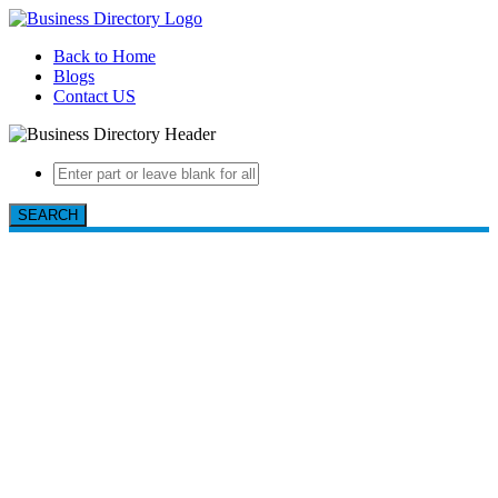
Back to Home
Blogs
Contact US
SEARCH