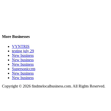
More Businesses
VYNTRIS
testing july 29
New business
New business
New business
Supersoniccrm
New business
New business
Copyright © 2026 findmelocalbusiness.com. All Rights Reserved.