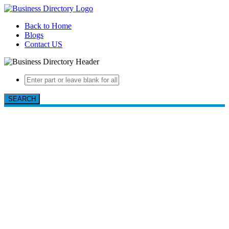
Back to Home
Blogs
Contact US
SEARCH