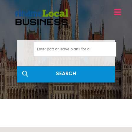
SEARCH