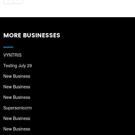
MORE BUSINESSES
VYNTRIS
Testing July 29
New Business
New Business
New Business
Supersoniccrm
New Business
New Business