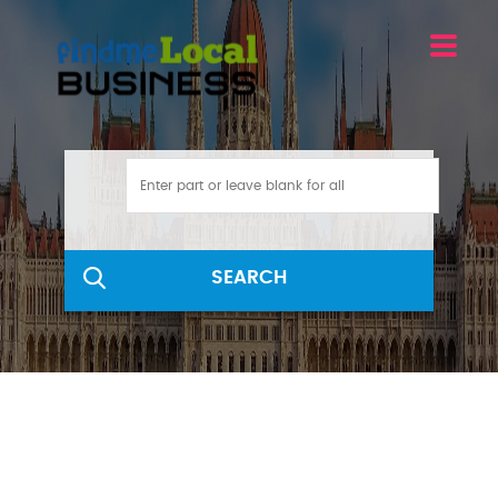
SEARCH