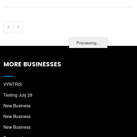
Processing...
MORE BUSINESSES
VYNTRIS
Testing July 29
New Business
New Business
New Business