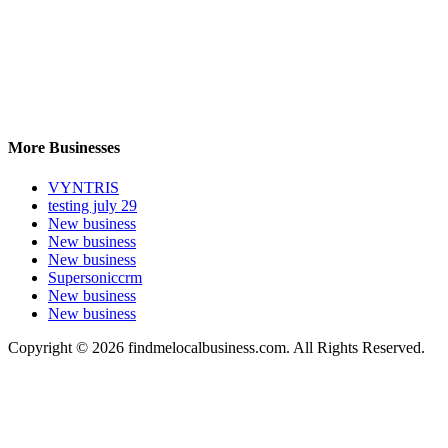
More Businesses
VYNTRIS
testing july 29
New business
New business
New business
Supersoniccrm
New business
New business
Copyright © 2026 findmelocalbusiness.com. All Rights Reserved.