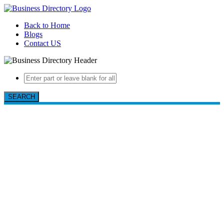
Back to Home
Blogs
Contact US
SEARCH