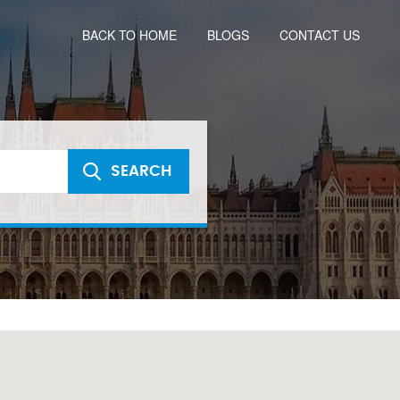
BACK TO HOME
BLOGS
CONTACT US
SEARCH