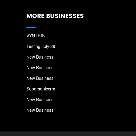
MORE BUSINESSES
VYNTRIS
Testing July 29
New Business
New Business
New Business
Supersoniccrm
New Business
New Business