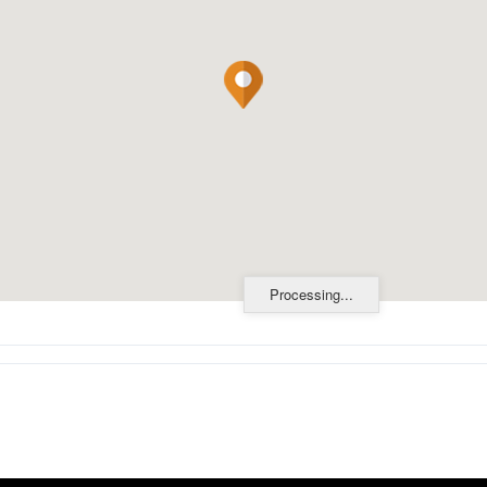
Processing...