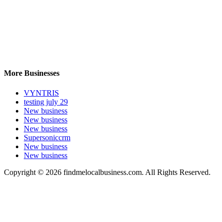
More Businesses
VYNTRIS
testing july 29
New business
New business
New business
Supersoniccrm
New business
New business
Copyright © 2026 findmelocalbusiness.com. All Rights Reserved.