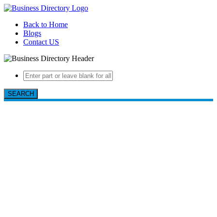
Back to Home
Blogs
Contact US
SEARCH