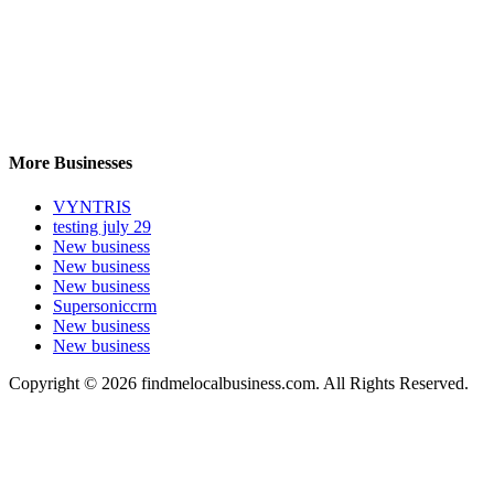
More Businesses
VYNTRIS
testing july 29
New business
New business
New business
Supersoniccrm
New business
New business
Copyright © 2026 findmelocalbusiness.com. All Rights Reserved.