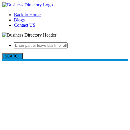
Back to Home
Blogs
Contact US
SEARCH