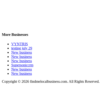
More Businesses
VYNTRIS
testing july 29
New business
New business
New business
Supersoniccrm
New business
New business
Copyright © 2026 findmelocalbusiness.com. All Rights Reserved.