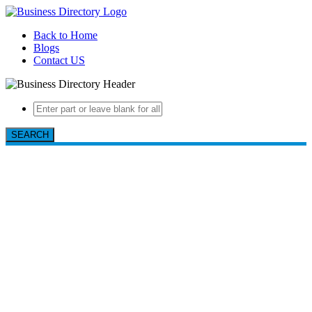
Back to Home
Blogs
Contact US
SEARCH