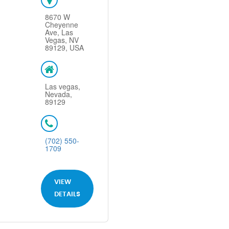
8670 W
Cheyenne
Ave, Las
Vegas, NV
89129, USA
Las vegas,
Nevada,
89129
(702) 550-
1709
VIEW
DETAILS