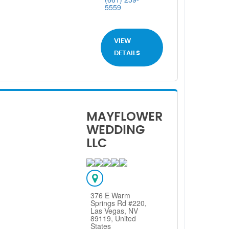
5559
VIEW
DETAILS
MAYFLOWER
WEDDING
LLC
376 E Warm
Springs Rd #220,
Las Vegas, NV
89119, United
States