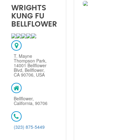
WRIGHTS
KUNG FU
BELLFLOWER
T. Mayne
Thompson Park,
14001 Bellflower
Blvd, Bellflower,
CA 90706, USA
Bellflower,
California, 90706
(323) 875-5449