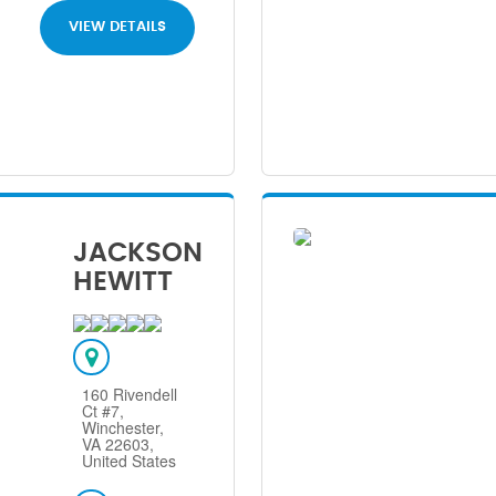
VIEW DETAILS
JACKSON
HEWITT
160 Rivendell
Ct #7,
Winchester,
VA 22603,
United States