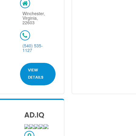
Winchester,
Virginia,
22603
(540) 535-
1127
VIEW
DETAILS
AD.IQ