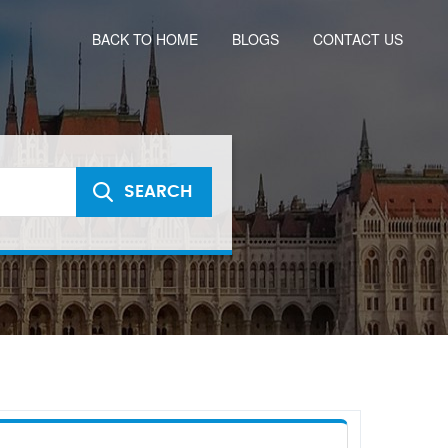
BACK TO HOME
BLOGS
CONTACT US
SEARCH