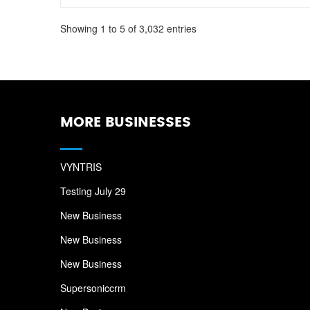
Showing 1 to 5 of 3,032 entries
MORE BUSINESSES
VYNTRIS
Testing July 29
New Business
New Business
New Business
Supersoniccrm