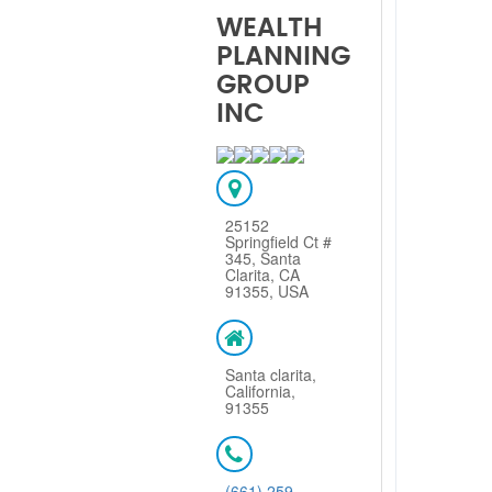
WEALTH
PLANNING
GROUP
INC
25152
Springfield Ct #
345, Santa
Clarita, CA
91355, USA
Santa clarita,
California,
91355
(661) 259-