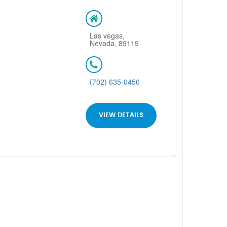
Las vegas,
Nevada, 89119
(702) 635-0456
VIEW DETAILS