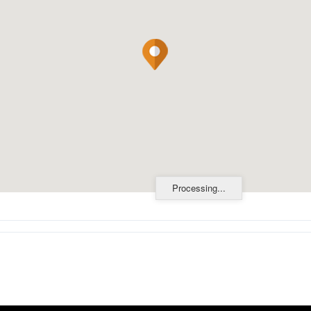
Processing...