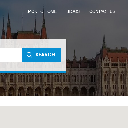
BACK TO HOME
BLOGS
CONTACT US
SEARCH