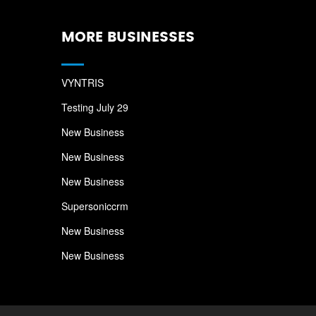
MORE BUSINESSES
VYNTRIS
Testing July 29
New Business
New Business
New Business
Supersoniccrm
New Business
New Business