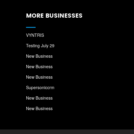
MORE BUSINESSES
VYNTRIS
Testing July 29
New Business
New Business
New Business
Supersoniccrm
New Business
New Business