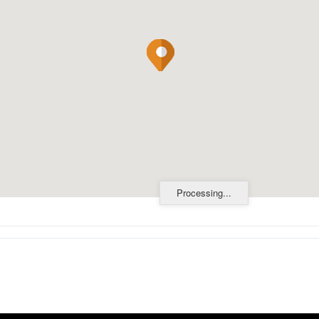
Processing...