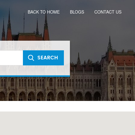
BACK TO HOME
BLOGS
CONTACT US
SEARCH