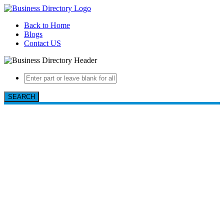
Back to Home
Blogs
Contact US
SEARCH