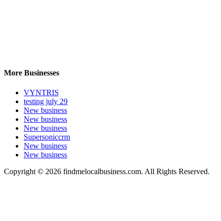
More Businesses
VYNTRIS
testing july 29
New business
New business
New business
Supersoniccrm
New business
New business
Copyright © 2026 findmelocalbusiness.com. All Rights Reserved.