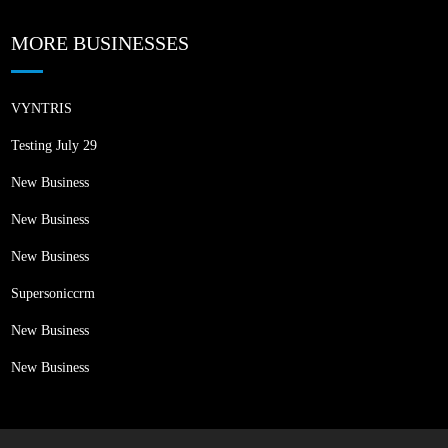
MORE BUSINESSES
VYNTRIS
Testing July 29
New Business
New Business
New Business
Supersoniccrm
New Business
New Business