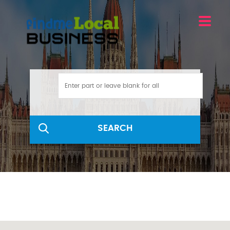
SEARCH