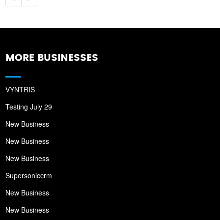
MORE BUSINESSES
VYNTRIS
Testing July 29
New Business
New Business
New Business
Supersoniccrm
New Business
New Business