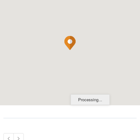
Processing...