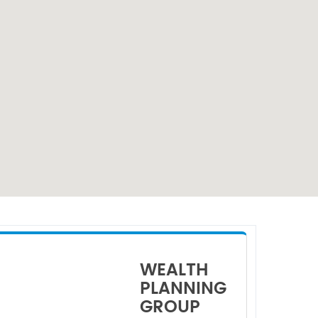
WEALTH
PLANNING
GROUP