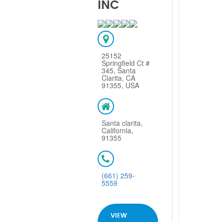
INC
25152
Springfield Ct #
345, Santa
Clarita, CA
91355, USA
Santa clarita,
California,
91355
(661) 259-
5559
VIEW