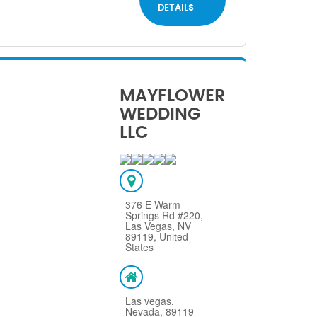
DETAILS
MAYFLOWER
WEDDING
LLC
376 E Warm
Springs Rd #220,
Las Vegas, NV
89119, United
States
Las vegas,
Nevada, 89119