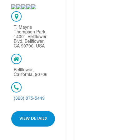
T. Mayne
Thompson Park,
14001 Bellflower
Blvd, Bellflower,
CA 90706, USA
Bellflower,
California, 90706
(323) 875-5449
VIEW DETAILS