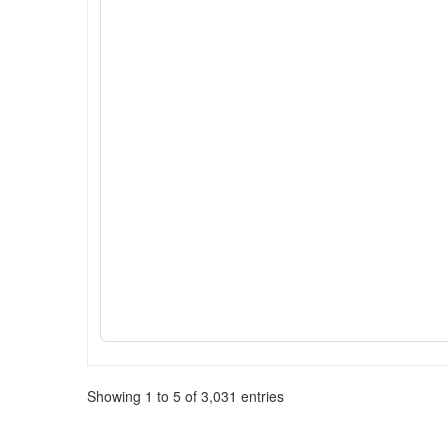
Showing 1 to 5 of 3,031 entries