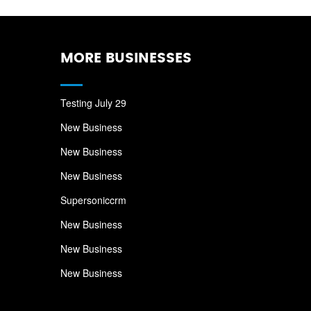
MORE BUSINESSES
Testing July 29
New Business
New Business
New Business
Supersoniccrm
New Business
New Business
New Business