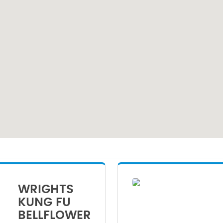
WRIGHTS
KUNG FU
BELLFLOWER