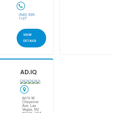
(540) 535-
1127
VIEW
DETAILS
AD.IQ
8670 W
Cheyenne
Ave, Las
Vegas, NV