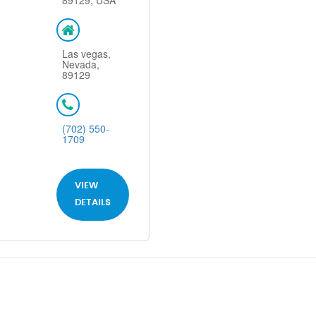
89129, USA
Las vegas,
Nevada,
89129
(702) 550-
1709
VIEW
DETAILS