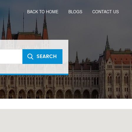
BACK TO HOME
BLOGS
CONTACT US
SEARCH