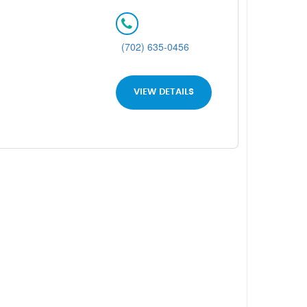
(702) 635-0456
VIEW DETAILS