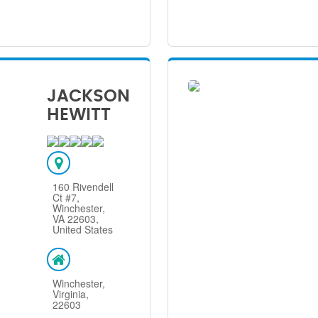
JACKSON
HEWITT
160 Rivendell
Ct #7,
Winchester,
VA 22603,
United States
Winchester,
Virginia,
22603