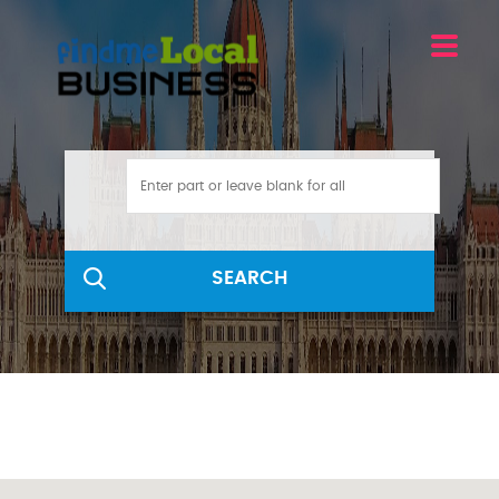
SEARCH