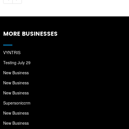
MORE BUSINESSES
VYNTRIS
Testing July 29
New Business
New Business
New Business
Supersoniccrm
New Business
New Business