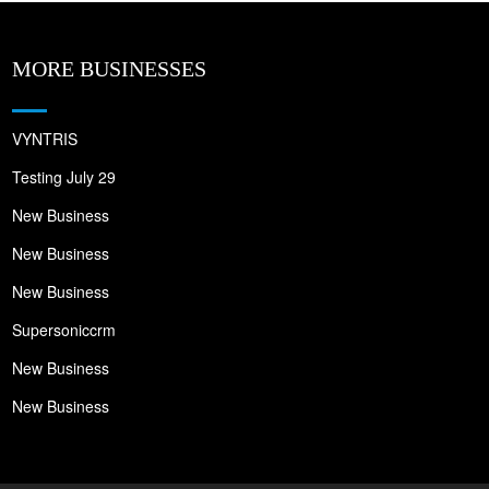
MORE BUSINESSES
VYNTRIS
Testing July 29
New Business
New Business
New Business
Supersoniccrm
New Business
New Business