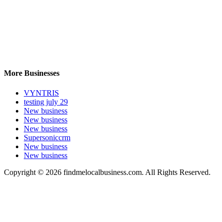
More Businesses
VYNTRIS
testing july 29
New business
New business
New business
Supersoniccrm
New business
New business
Copyright © 2026 findmelocalbusiness.com. All Rights Reserved.