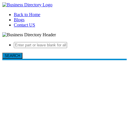
Back to Home
Blogs
Contact US
SEARCH