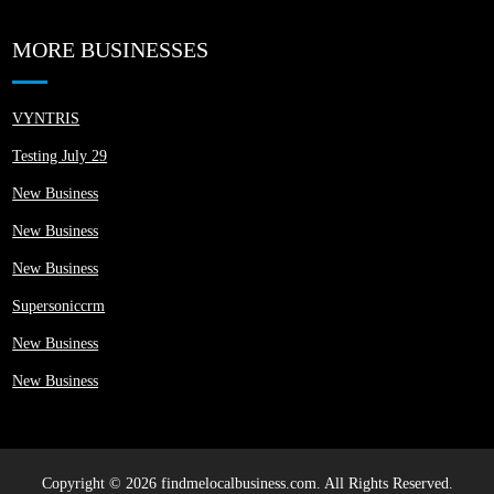
MORE BUSINESSES
VYNTRIS
Testing July 29
New Business
New Business
New Business
Supersoniccrm
New Business
New Business
Copyright © 2026 findmelocalbusiness.com. All Rights Reserved.