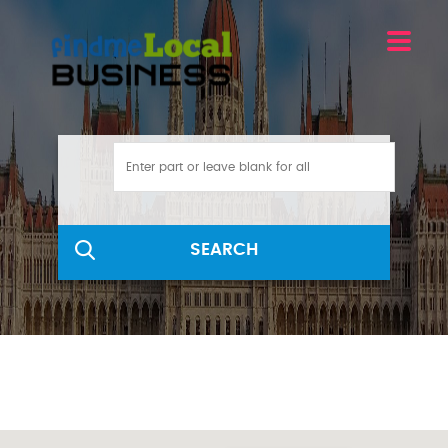
SEARCH