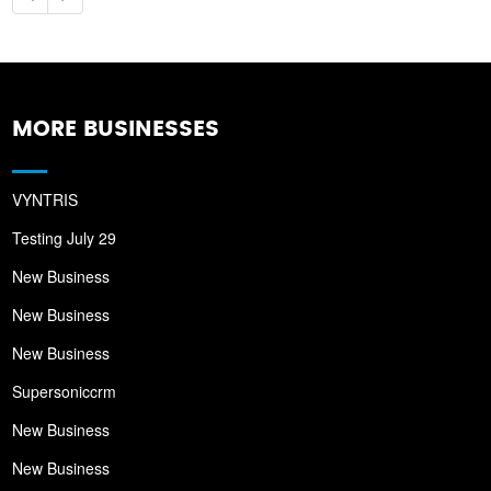
MORE BUSINESSES
VYNTRIS
Testing July 29
New Business
New Business
New Business
Supersoniccrm
New Business
New Business