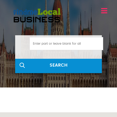
SEARCH