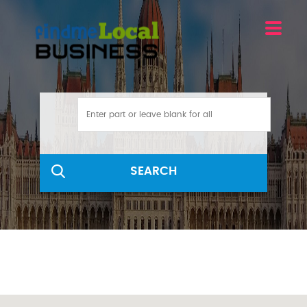
SEARCH