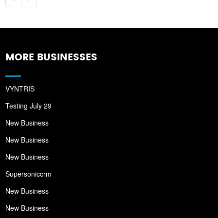
MORE BUSINESSES
VYNTRIS
Testing July 29
New Business
New Business
New Business
Supersoniccrm
New Business
New Business