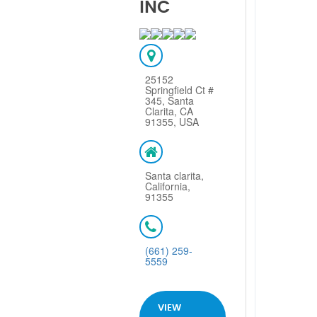
INC
25152
Springfield Ct #
345, Santa
Clarita, CA
91355, USA
Santa clarita,
California,
91355
(661) 259-
5559
VIEW