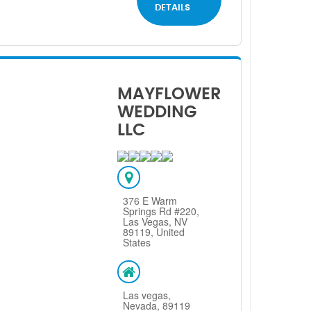
DETAILS
MAYFLOWER
WEDDING
LLC
376 E Warm
Springs Rd #220,
Las Vegas, NV
89119, United
States
Las vegas,
Nevada, 89119