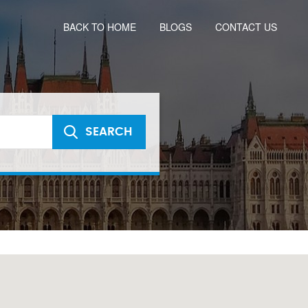
BACK TO HOME
BLOGS
CONTACT US
SEARCH