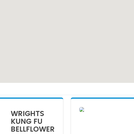
WRIGHTS
KUNG FU
BELLFLOWER