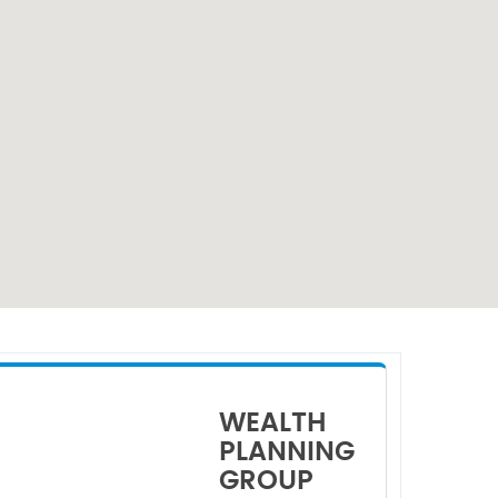
WEALTH
PLANNING
GROUP