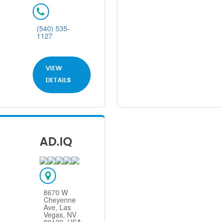
(540) 535-
1127
VIEW
DETAILS
AD.IQ
8670 W
Cheyenne
Ave, Las
Vegas, NV