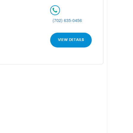
(702) 635-0456
VIEW DETAILS