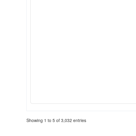
Showing 1 to 5 of 3,032 entries