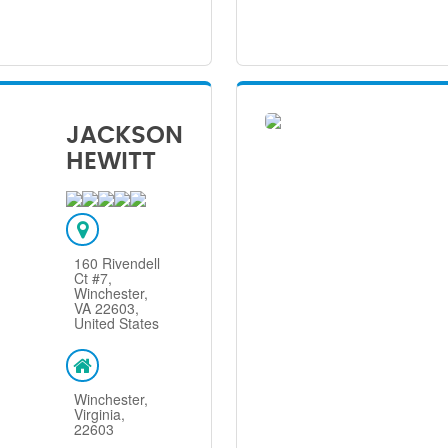
JACKSON
HEWITT
160 Rivendell
Ct #7,
Winchester,
VA 22603,
United States
Winchester,
Virginia,
22603