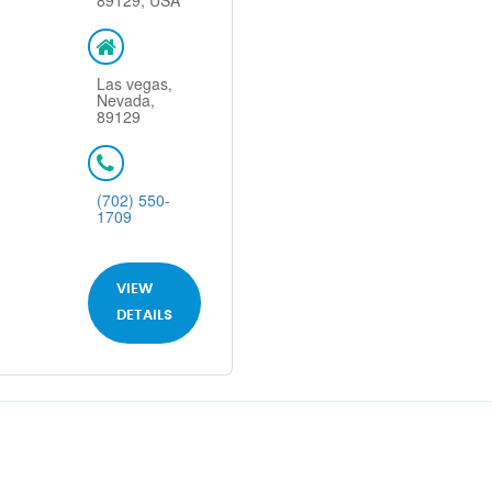
89129, USA
Las vegas,
Nevada,
89129
(702) 550-
1709
VIEW
DETAILS