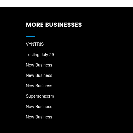
MORE BUSINESSES
VYNTRIS
Testing July 29
New Business
New Business
New Business
Supersoniccrm
New Business
New Business