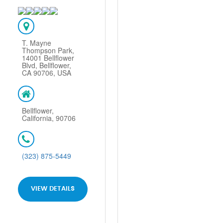
T. Mayne
Thompson Park,
14001 Bellflower
Blvd, Bellflower,
CA 90706, USA
Bellflower,
California, 90706
(323) 875-5449
VIEW DETAILS