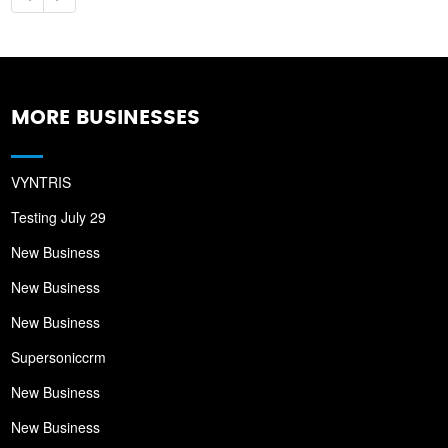
MORE BUSINESSES
VYNTRIS
Testing July 29
New Business
New Business
New Business
Supersoniccrm
New Business
New Business