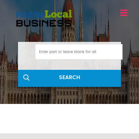
SEARCH