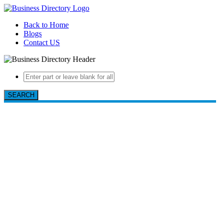
Back to Home
Blogs
Contact US
SEARCH