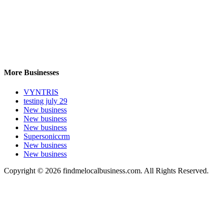
More Businesses
VYNTRIS
testing july 29
New business
New business
New business
Supersoniccrm
New business
New business
Copyright © 2026 findmelocalbusiness.com. All Rights Reserved.