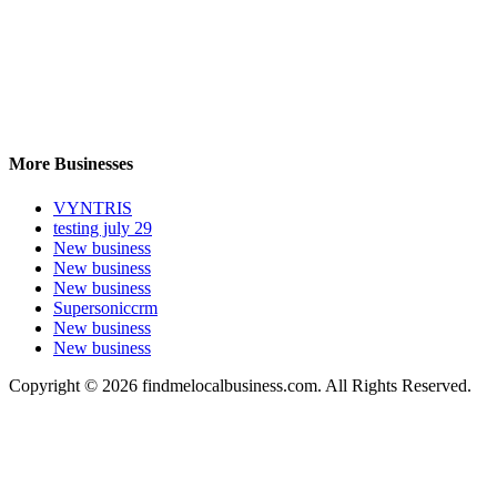
More Businesses
VYNTRIS
testing july 29
New business
New business
New business
Supersoniccrm
New business
New business
Copyright © 2026 findmelocalbusiness.com. All Rights Reserved.