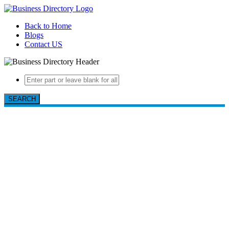
Back to Home
Blogs
Contact US
SEARCH