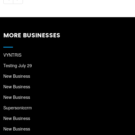
MORE BUSINESSES
VYNTRIS
Testing July 29
New Business
New Business
New Business
Supersoniccrm
New Business
New Business