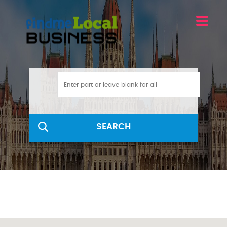
SEARCH