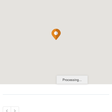
Processing...