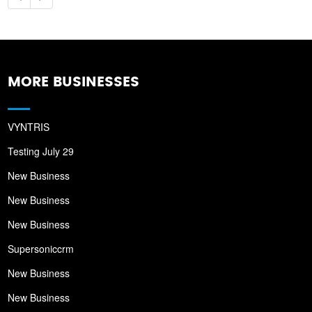
MORE BUSINESSES
VYNTRIS
Testing July 29
New Business
New Business
New Business
Supersoniccrm
New Business
New Business