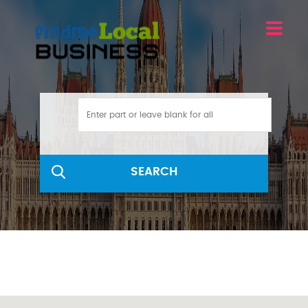
SEARCH