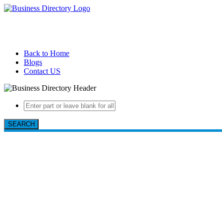
Back to Home
Blogs
Contact US
SEARCH