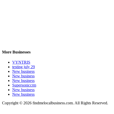
More Businesses
VYNTRIS
testing july 29
New business
New business
New business
Supersoniccrm
New business
New business
Copyright © 2026 findmelocalbusiness.com. All Rights Reserved.