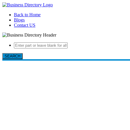
Back to Home
Blogs
Contact US
SEARCH