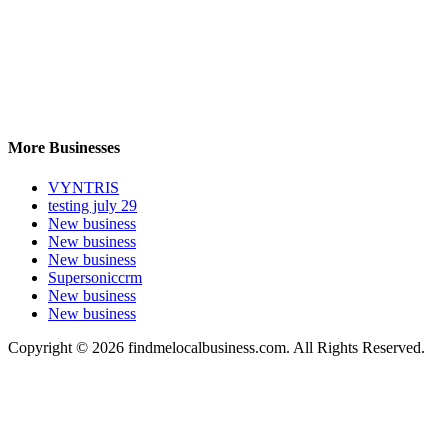
More Businesses
VYNTRIS
testing july 29
New business
New business
New business
Supersoniccrm
New business
New business
Copyright © 2026 findmelocalbusiness.com. All Rights Reserved.