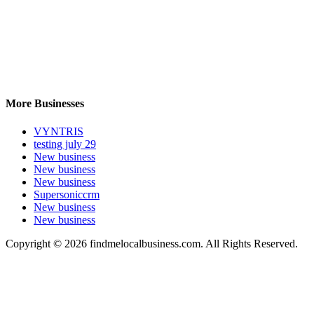
More Businesses
VYNTRIS
testing july 29
New business
New business
New business
Supersoniccrm
New business
New business
Copyright © 2026 findmelocalbusiness.com. All Rights Reserved.