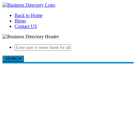
Back to Home
Blogs
Contact US
SEARCH