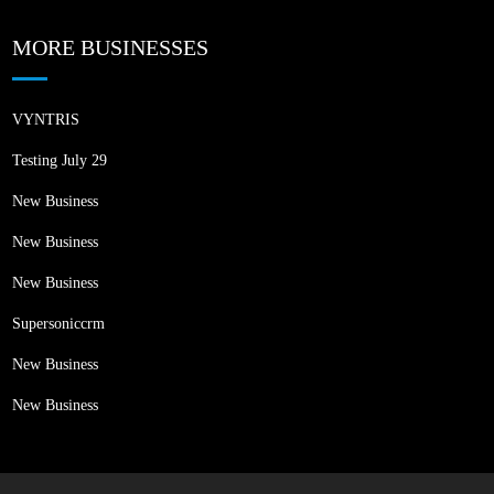
MORE BUSINESSES
VYNTRIS
Testing July 29
New Business
New Business
New Business
Supersoniccrm
New Business
New Business