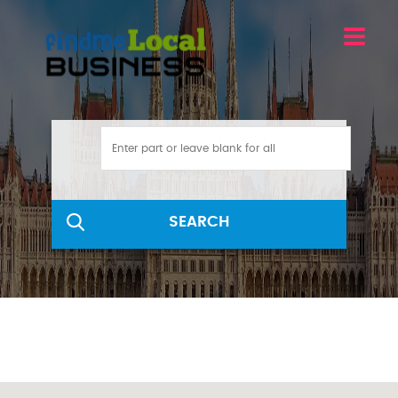
SEARCH