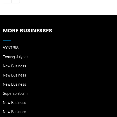
MORE BUSINESSES
VYNTRIS
Testing July 29
New Business
New Business
New Business
Supersoniccrm
New Business
New Business