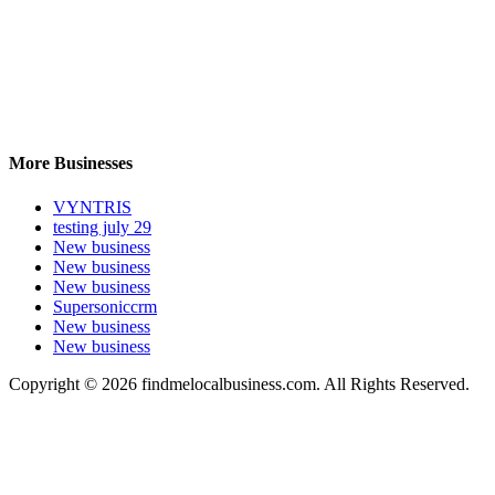
More Businesses
VYNTRIS
testing july 29
New business
New business
New business
Supersoniccrm
New business
New business
Copyright © 2026 findmelocalbusiness.com. All Rights Reserved.