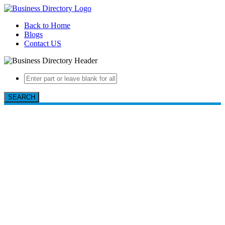
Back to Home
Blogs
Contact US
SEARCH