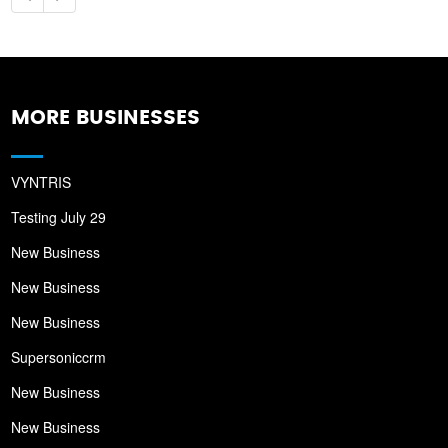
MORE BUSINESSES
VYNTRIS
Testing July 29
New Business
New Business
New Business
Supersoniccrm
New Business
New Business