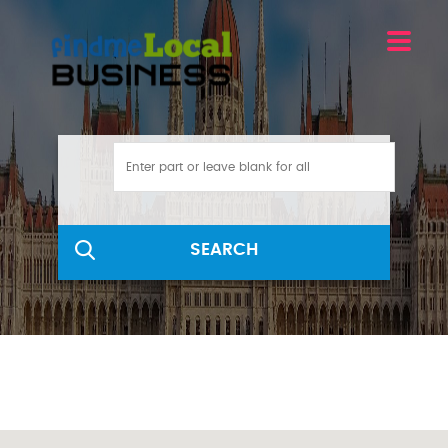
SEARCH