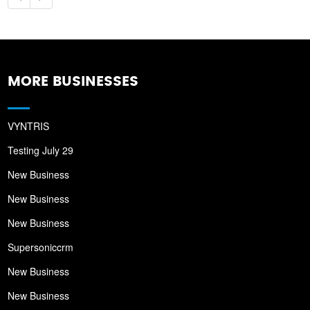
MORE BUSINESSES
VYNTRIS
Testing July 29
New Business
New Business
New Business
Supersoniccrm
New Business
New Business