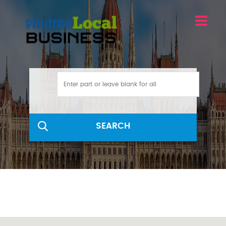
SEARCH