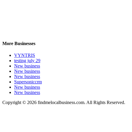
More Businesses
VYNTRIS
testing july 29
New business
New business
New business
Supersoniccrm
New business
New business
Copyright © 2026 findmelocalbusiness.com. All Rights Reserved.