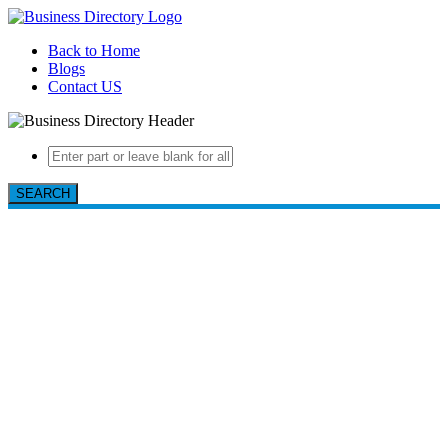
Back to Home
Blogs
Contact US
SEARCH